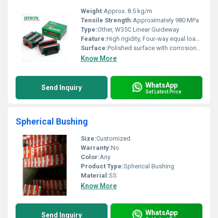
Weight:
Approx. 8.5 kg/m
Tensile Strength:
Approximately 980 MPa
Type:
Other, W35C Linear Guideway
Feature:
High rigidity, Four-way equal load, Self-aligning capability, Smooth motion
Surface:
Polished surface with corrosion-resistant treatment
Know More
WhatsApp
Send Inquiry
Get Latest Price
Spherical Bushing
Size:
Customized
Warranty:
No
Color:
Any
Product Type:
Spherical Bushing
Material:
SS
Know More
WhatsApp
Send Inquiry