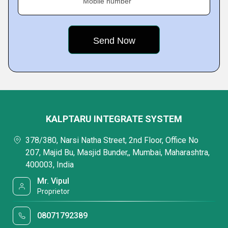
Mobile number
KALPTARU INTEGRATE SYSTEM
378/380, Narsi Natha Street, 2nd Floor, Office No
207, Majid Bu, Masjid Bunder,, Mumbai, Maharashtra,
400003, India
Mr. Vipul
Proprietor
08071792389