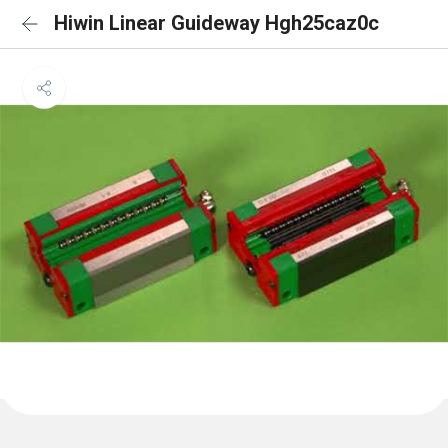
Hiwin Linear Guideway Hgh25caz0c