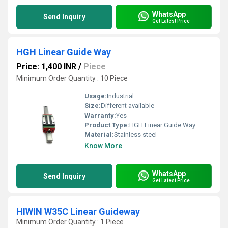
WhatsApp
Send Inquiry
Get Latest Price
HGH Linear Guide Way
Price: 1,400 INR
/
Piece
Minimum Order Quantity : 10 Piece
Usage:
Industrial
Size:
Different available
Warranty:
Yes
Product Type:
HGH Linear Guide Way
Material:
Stainless steel
Know More
WhatsApp
Send Inquiry
Get Latest Price
HIWIN W35C Linear Guideway
Minimum Order Quantity : 1 Piece