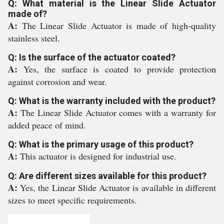
Q: What material is the Linear Slide Actuator
made of?
A:
The Linear Slide Actuator is made of high-quality
stainless steel.
Q: Is the surface of the actuator coated?
A:
Yes, the surface is coated to provide protection
against corrosion and wear.
Q: What is the warranty included with the product?
A:
The Linear Slide Actuator comes with a warranty for
added peace of mind.
Q: What is the primary usage of this product?
A:
This actuator is designed for industrial use.
Q: Are different sizes available for this product?
A:
Yes, the Linear Slide Actuator is available in different
sizes to meet specific requirements.