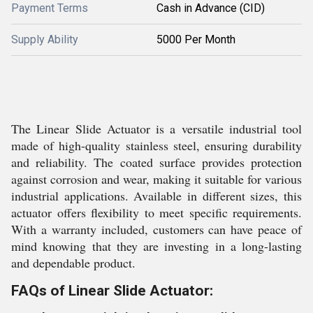
Payment Terms
Cash in Advance (CID)
Supply Ability
5000 Per Month
The Linear Slide Actuator is a versatile industrial tool
made of high-quality stainless steel, ensuring durability
and reliability. The coated surface provides protection
against corrosion and wear, making it suitable for various
industrial applications. Available in different sizes, this
actuator offers flexibility to meet specific requirements.
With a warranty included, customers can have peace of
mind knowing that they are investing in a long-lasting
and dependable product.
FAQs of Linear Slide Actuator: