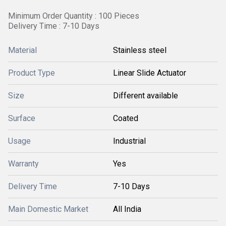
Minimum Order Quantity : 100 Pieces
Delivery Time : 7-10 Days
Material
Stainless steel
Product Type
Linear Slide Actuator
Size
Different available
Surface
Coated
Usage
Industrial
Warranty
Yes
Delivery Time
7-10 Days
Main Domestic Market
All India