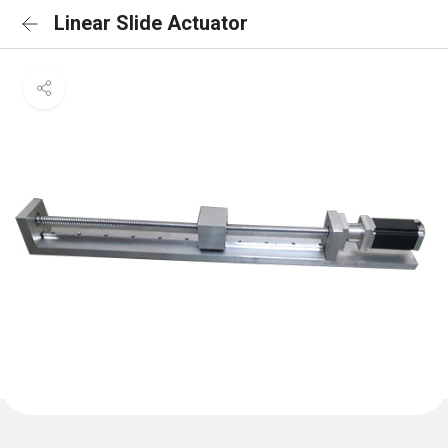
Linear Slide Actuator