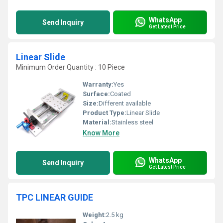
WhatsApp
Send Inquiry
Get Latest Price
Linear Slide
Minimum Order Quantity : 10 Piece
Warranty:
Yes
Surface:
Coated
Size:
Different available
Product Type:
Linear Slide
Material:
Stainless steel
Know More
WhatsApp
Send Inquiry
Get Latest Price
TPC LINEAR GUIDE
Weight:
2.5 kg