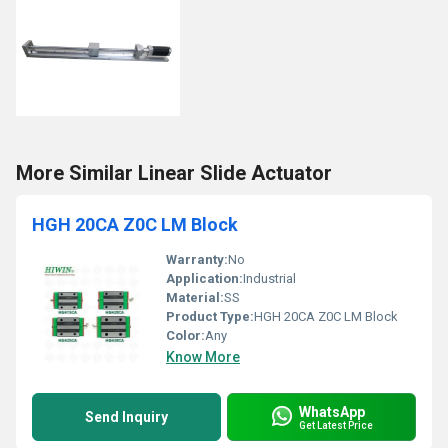
More Similar Linear Slide Actuator
HGH 20CA Z0C LM Block
Warranty:
No
Application:
Industrial
Material:
SS
Product Type:
HGH 20CA Z0C LM Block
Color:
Any
Know More
WhatsApp
Send Inquiry
Get Latest Price