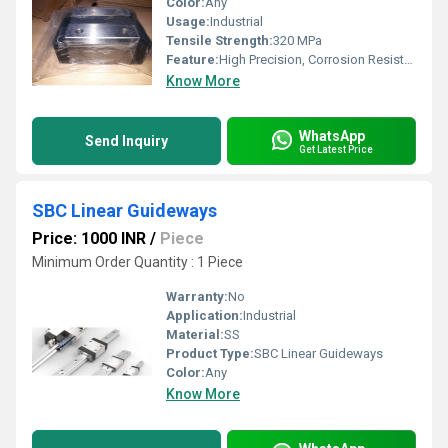
Color:
Any
Usage:
Industrial
Tensile Strength:
320 MPa
Feature:
High Precision, Corrosion Resistant
Know More
WhatsApp
Send Inquiry
Get Latest Price
SBC Linear Guideways
Price: 1000 INR
/
Piece
Minimum Order Quantity : 1 Piece
Warranty:
No
Application:
Industrial
Material:
SS
Product Type:
SBC Linear Guideways
Color:
Any
Know More