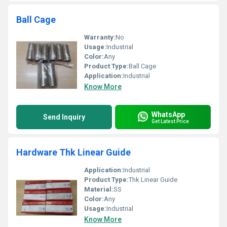
Ball Cage
Warranty:
No
Usage:
Industrial
Color:
Any
Product Type:
Ball Cage
Application:
Industrial
Know More
WhatsApp
Send Inquiry
Get Latest Price
Hardware Thk Linear Guide
Application:
Industrial
Product Type:
Thk Linear Guide
Material:
SS
Color:
Any
Usage:
Industrial
Know More