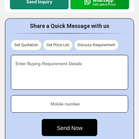
WhatsApp
Send Inquiry
Get Latest Price
Share a Quick Message with us
Get Quotation
Get Price List
Discuss Requirement
Enter Buying Requirement Details
Mobile number