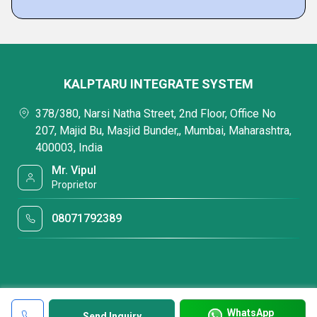
KALPTARU INTEGRATE SYSTEM
378/380, Narsi Natha Street, 2nd Floor, Office No
207, Majid Bu, Masjid Bunder,, Mumbai, Maharashtra,
400003, India
Mr. Vipul
Proprietor
08071792389
WhatsApp
Send Inquiry